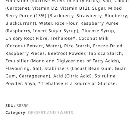
Emulsifier (Sucrose Esters of Fatty Acids), Salt, Colour
(Carotene), Vitamin D2, Vitamin B12), Sugar, Mixed
Berry Puree (13%) (Blackberry, Strawberry, Blueberry,
Blackcurrant), Water, Rice Flour, Raspberry Puree
(Raspberry, Invert Sugar Syrup), Glucose Syrup,
Chicory Root Fibre, Trehalose*, Coconut Milk
(Coconut Extract, Water), Rice Starch, Freeze-Dried
Raspberry Pieces, Beetroot Powder, Tapioca Starch,
Emulsifier (Mono and Diglycerides of Fatty Acids),
Flavouring, Salt, Stabilisers (Locust Bean Gum, Guar
Gum, Carrageenan), Acid (Citric Acid), Spirulina
Powder, Soya, *Trehalose is a Source of Glucose.
SKU:
38350
Category:
DESSERT AND SWEETS