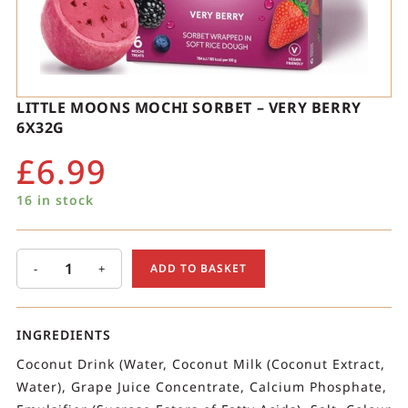
LITTLE MOONS MOCHI SORBET – VERY BERRY
6X32G
£
6.99
16 in stock
-
+
ADD TO BASKET
INGREDIENTS
Coconut Drink (Water, Coconut Milk (Coconut Extract,
Water), Grape Juice Concentrate, Calcium Phosphate,