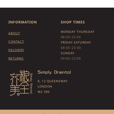
INFORMATION
SHOP TIMES
MONDAY THURSDAY
ABOUT
08:00–23:00
CONTACT
FRIDAY-SATURDAY
08:00–23:30
DELIVERY
SUNDAY
RETURNS
09:00–23:00
8, 12 QUEENSWAY
LONDON
W2 3RX