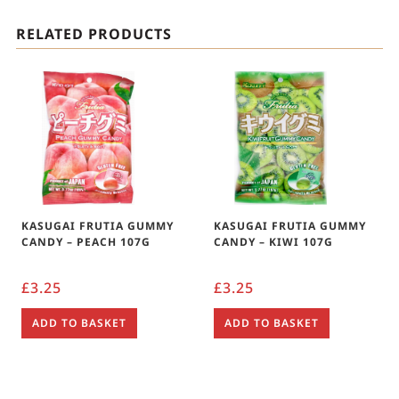
RELATED PRODUCTS
KASUGAI FRUTIA GUMMY
KASUGAI FRUTIA GUMMY
CANDY – PEACH 107G
CANDY – KIWI 107G
£
3.25
£
3.25
ADD TO BASKET
ADD TO BASKET