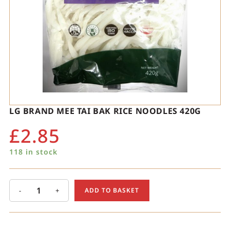
LG BRAND MEE TAI BAK RICE NOODLES 420G
£
2.85
118 in stock
-
+
ADD TO BASKET