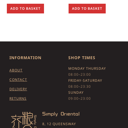
ADD TO BASKET
ADD TO BASKET
INFORMATION
SHOP TIMES
MONDAY THURSDAY
ABOUT
08:00–23:00
CONTACT
FRIDAY-SATURDAY
08:00–23:30
DELIVERY
SUNDAY
RETURNS
09:00–23:00
8, 12 QUEENSWAY