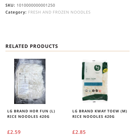
SKU:
1010000000001250
Category:
FRESH AND FROZEN NOODLES
RELATED PRODUCTS
LG BRAND HOR FUN (L)
LG BRAND KWAY TOEW (M)
RICE NOODLES 420G
RICE NOODLES 420G
£
2.59
£
2.85