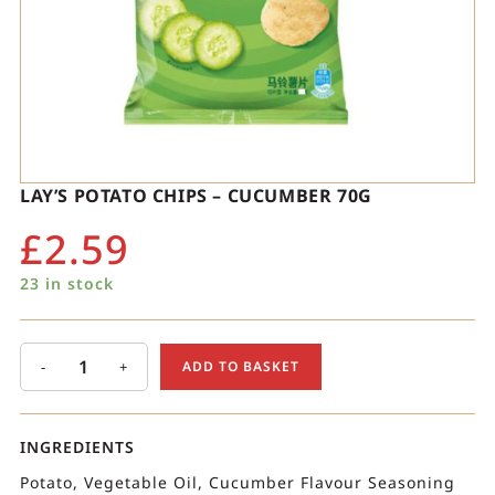
LAY’S POTATO CHIPS – CUCUMBER 70G
£
2.59
23 in stock
-
+
ADD TO BASKET
INGREDIENTS
Potato, Vegetable Oil, Cucumber Flavour Seasoning