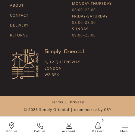
MONDAY THURSDAY
ABOUT
08:00–23:00
CONTACT
FRIDAY-SATURDAY
08:00–23:30
DELIVERY
SUNDAY
RETURNS
09:00–23:00
8, 12 QUEENSWAY
LONDON
W2 3RX
Terms
Privacy
© 2026 Simply Oriental | ecommerce by
CSY
0
Call us
Account
Menu
Find us
Basket