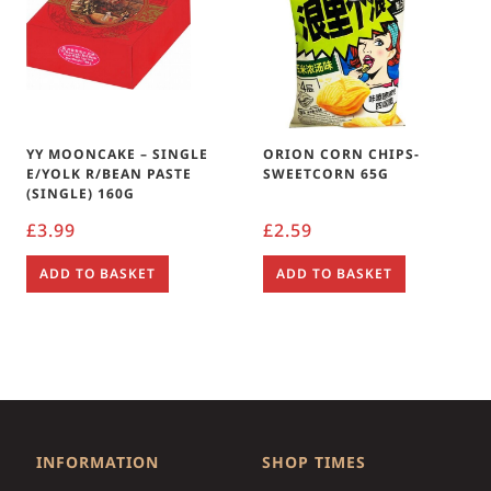
YY MOONCAKE – SINGLE
ORION CORN CHIPS-
E/YOLK R/BEAN PASTE
SWEETCORN 65G
(SINGLE) 160G
£
3.99
£
2.59
ADD TO BASKET
ADD TO BASKET
INFORMATION
SHOP TIMES