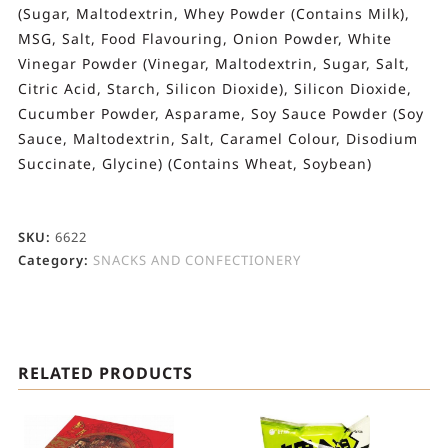
(Sugar, Maltodextrin, Whey Powder (Contains Milk),
MSG, Salt, Food Flavouring, Onion Powder, White
Vinegar Powder (Vinegar, Maltodextrin, Sugar, Salt,
Citric Acid, Starch, Silicon Dioxide), Silicon Dioxide,
Cucumber Powder, Asparame, Soy Sauce Powder (Soy
Sauce, Maltodextrin, Salt, Caramel Colour, Disodium
Succinate, Glycine) (Contains Wheat, Soybean)
SKU:
6622
Category:
SNACKS AND CONFECTIONERY
RELATED PRODUCTS