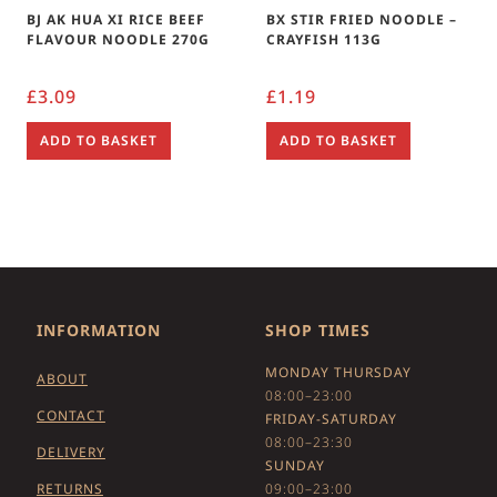
BJ AK HUA XI RICE BEEF
BX STIR FRIED NOODLE –
FLAVOUR NOODLE 270G
CRAYFISH 113G
£
3.09
£
1.19
ADD TO BASKET
ADD TO BASKET
INFORMATION
SHOP TIMES
MONDAY THURSDAY
ABOUT
08:00–23:00
CONTACT
FRIDAY-SATURDAY
08:00–23:30
DELIVERY
SUNDAY
RETURNS
09:00–23:00