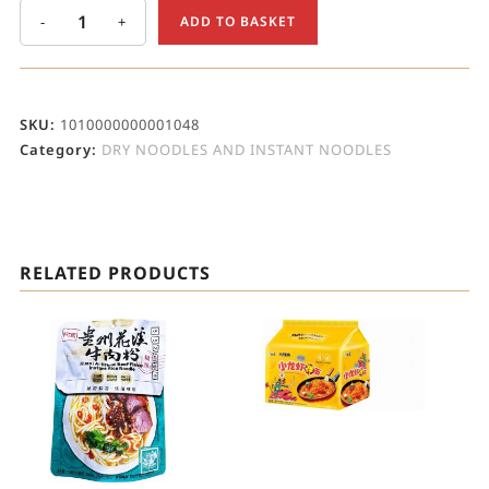
-
+
ADD TO BASKET
SKU:
1010000000001048
Category:
DRY NOODLES AND INSTANT NOODLES
RELATED PRODUCTS