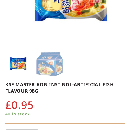
KSF MASTER KON INST NDL-ARTIFICIAL FISH
FLAVOUR 98G
£
0.95
40 in stock