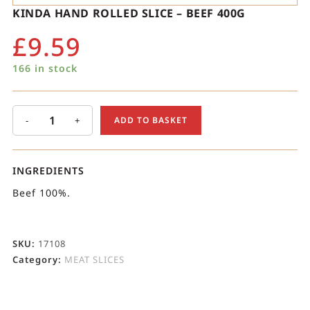
KINDA HAND ROLLED SLICE – BEEF 400G
£
9.59
166 in stock
-
+
ADD TO BASKET
INGREDIENTS
Beef 100%.
SKU:
17108
Category:
MEAT SLICES