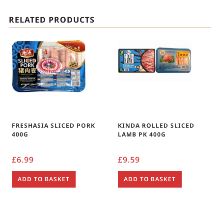
RELATED PRODUCTS
FRESHASIA SLICED PORK
KINDA ROLLED SLICED
400G
LAMB PK 400G
£
6.99
£
9.59
ADD TO BASKET
ADD TO BASKET