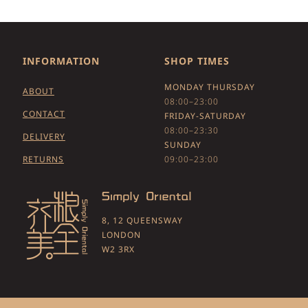
INFORMATION
SHOP TIMES
MONDAY THURSDAY
ABOUT
08:00–23:00
CONTACT
FRIDAY-SATURDAY
08:00–23:30
DELIVERY
SUNDAY
RETURNS
09:00–23:00
8, 12 QUEENSWAY
LONDON
W2 3RX