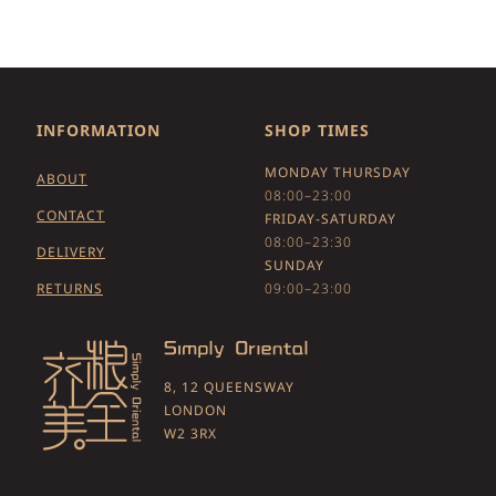
INFORMATION
SHOP TIMES
MONDAY THURSDAY
ABOUT
08:00–23:00
CONTACT
FRIDAY-SATURDAY
08:00–23:30
DELIVERY
SUNDAY
RETURNS
09:00–23:00
8, 12 QUEENSWAY
LONDON
W2 3RX