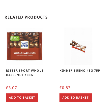
RELATED PRODUCTS
RITTER SPORT WHOLE
KINDER BUENO 43G 75P
HAZELNUT 100G
£
3.07
£
0.83
ADD TO BASKET
ADD TO BASKET