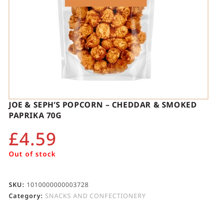
JOE & SEPH’S POPCORN – CHEDDAR & SMOKED
PAPRIKA 70G
£
4.59
Out of stock
SKU:
1010000000003728
Category:
SNACKS AND CONFECTIONERY