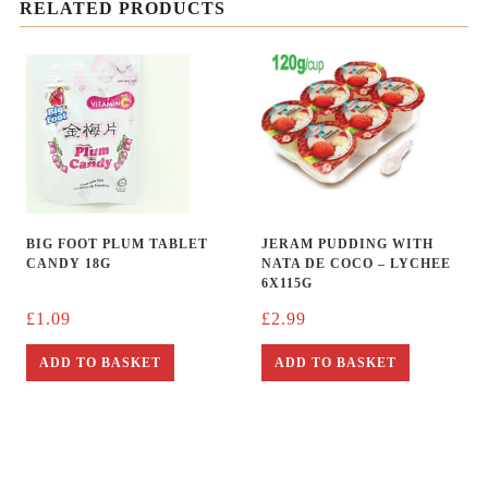
RELATED PRODUCTS
BIG FOOT PLUM TABLET
JERAM PUDDING WITH
CANDY 18G
NATA DE COCO – LYCHEE
6X115G
£
1.09
£
2.99
ADD TO BASKET
ADD TO BASKET