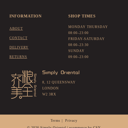
INFORMATION
SHOP TIMES
MONDAY THURSDAY
ABOUT
08:00–23:00
CONTACT
FRIDAY-SATURDAY
08:00–23:30
DELIVERY
SUNDAY
RETURNS
09:00–23:00
8, 12 QUEENSWAY
LONDON
W2 3RX
Terms
Privacy
© 2026 Simply Oriental | ecommerce by
CSY