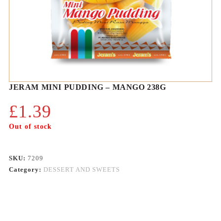
JERAM MINI PUDDING – MANGO 238G
£
1.39
Out of stock
SKU:
7209
Category:
DESSERT AND SWEETS