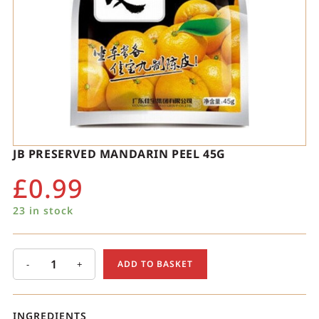
JB PRESERVED MANDARIN PEEL 45G
£
0.99
23 in stock
-
+
ADD TO BASKET
INGREDIENTS