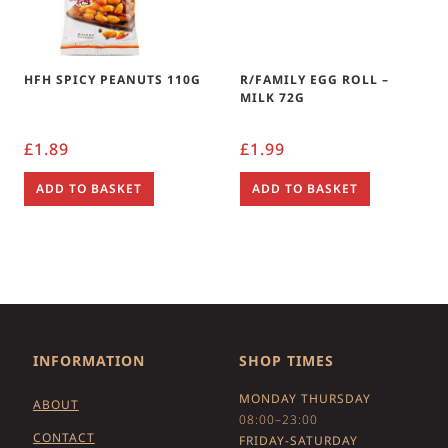
HFH SPICY PEANUTS 110G
R/FAMILY EGG ROLL –
MILK 72G
£
1.89
£
1.99
ADD TO BASKET
ADD TO BASKET
INFORMATION
SHOP TIMES
MONDAY THURSDAY
ABOUT
08:00–23:00
CONTACT
FRIDAY-SATURDAY