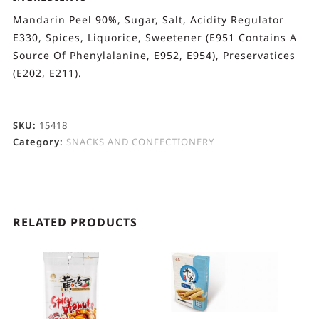
Mandarin Peel 90%, Sugar, Salt, Acidity Regulator
E330, Spices, Liquorice, Sweetener (E951 Contains A
Source Of Phenylalanine, E952, E954), Preservatices
(E202, E211).
SKU:
15418
Category:
SNACKS AND CONFECTIONERY
RELATED PRODUCTS