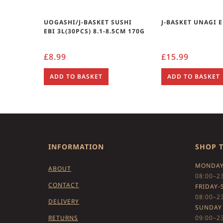
UOGASHI/J-BASKET SUSHI
J-BASKET UNAGI E
EBI 3L(30PCS) 8.1-8.5CM 170G
£
8.99
£
15.99
ADD TO BASKET
ADD TO BASKET
INFORMATION
SHOP 
MONDAY
ABOUT
08:00–2
CONTACT
FRIDAY-
08:00–2
DELIVERY
SUNDAY
RETURNS
09:00–2