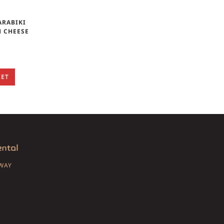
ARABIKI
H CHEESE
KET
SWAY