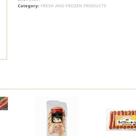
Category:
FRESH AND FROZEN PRODUCTS