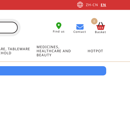
ZH-CN
EN
0
Find us
Contact
Basket
MEDICINES,
RE, TABLEWARE
HEALTHCARE AND
HOTPOT
EHOLD
BEAUTY