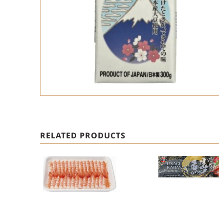
RELATED PRODUCTS