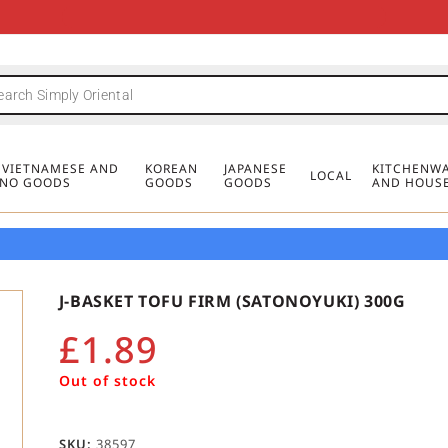
FREE DELIVERY FOR ORDERS OVER
MINIMUM ORDER £20
FREE DELIVERY FOR ORDERS OVER
MINIMUM ORDER £20
FREE DELIVERY FOR ORDERS OVER
MINIMUM ORDER £20
£50
£50
£50
, VIETNAMESE AND
KOREAN
JAPANESE
KITCHENWA
LOCAL
PINO GOODS
GOODS
GOODS
AND HOUS
J-BASKET TOFU FIRM (SATONOYUKI) 300G
£
1.89
Out of stock
SKU:
38597