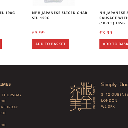
EL 198G
NPH JAPANESE SLICED CHAR
NH JAPANESE 
SIU 150G
SAUSAGE WIT
(10PCS) 185G
£
3.99
£
3.99
ADD TO BASKET
ADD TO BAS
TIMES
8, 12 QUEEN
 THURSDAY
LONDON
3:00
W2 3RX
SATURDAY
3:30
3:00