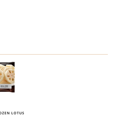
ROZEN LOTUS