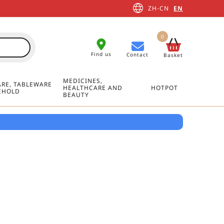
ZH-CN
EN
0
Find us
Contact
Basket
MEDICINES,
RE, TABLEWARE
HEALTHCARE AND
HOTPOT
EHOLD
BEAUTY