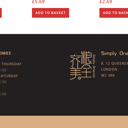
£
5.69
£
2.69
ADD TO BASKET
ADD TO BAS
TIMES
8, 12 QUEEN
 THURSDAY
LONDON
3:00
W2 3RX
SATURDAY
3:30
3:00