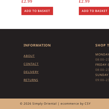
£
2.99
£
2.99
ADD TO BASKET
ADD TO BASKET
INFORMATION
SHOP 
MONDAY
ABOUT
08:00–2
CONTACT
FRIDAY-
08:00–2
DELIVERY
SUNDAY
RETURNS
09:00–2
© 2026 Simply Oriental | ecommerce by
CSY