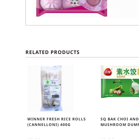
RELATED PRODUCTS
WINNER FRESH RICE ROLLS
SQ BAK CHOI AN
(CANNELLONI) 400G
MUSHROOM DUMP