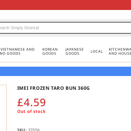
FREE DELIVERY FOR ORDERS OVER
MINIMUM ORDER £20
FREE DELIVERY FOR ORDERS OVER
MINIMUM ORDER £20
FREE DELIVERY FOR ORDERS OVER
MINIMUM ORDER £20
£50
£50
£50
, VIETNAMESE AND
KOREAN
JAPANESE
KITCHENWA
LOCAL
PINO GOODS
GOODS
GOODS
AND HOUS
IMEI FROZEN TARO BUN 360G
£
4.59
Out of stock
SKU:
37056