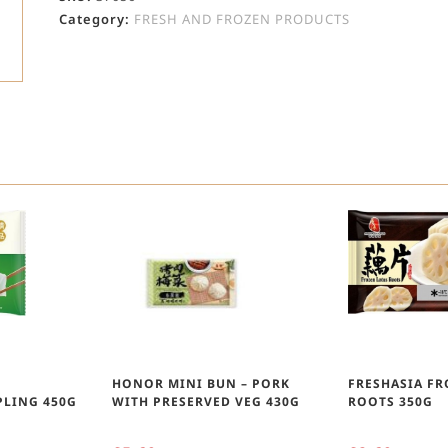
Category:
FRESH AND FROZEN PRODUCTS
D
HONOR MINI BUN – PORK
FRESHASIA F
LING 450G
WITH PRESERVED VEG 430G
ROOTS 350G