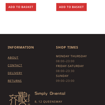
ADD TO BASKET
ADD TO BASKET
INFORMATION
SHOP TIMES
MONDAY THURSDAY
ABOUT
08:00–23:00
CONTACT
FRIDAY-SATURDAY
08:00–23:30
DELIVERY
SUNDAY
RETURNS
09:00–23:00
8, 12 QUEENSWAY