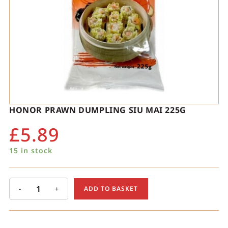
HONOR PRAWN DUMPLING SIU MAI 225G
£
5.89
15 in stock
-
+
ADD TO BASKET