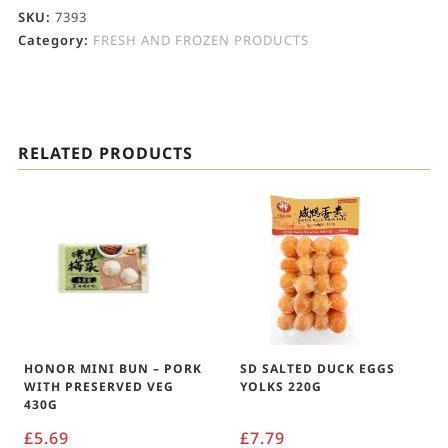
SKU:
7393
Category:
FRESH AND FROZEN PRODUCTS
RELATED PRODUCTS
HONOR MINI BUN – PORK
SD SALTED DUCK EGGS
WITH PRESERVED VEG
YOLKS 220G
430G
£
5.69
£
7.79