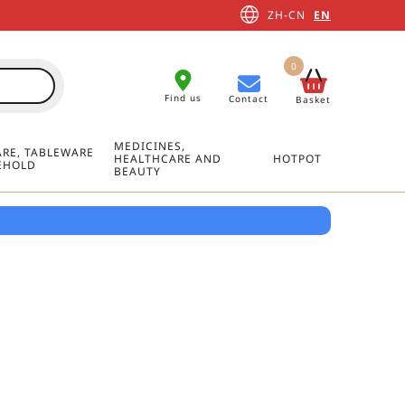
ZH-CN
EN
0
Find us
Contact
Basket
MEDICINES,
RE, TABLEWARE
HEALTHCARE AND
HOTPOT
EHOLD
BEAUTY