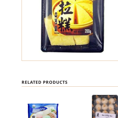
RELATED PRODUCTS