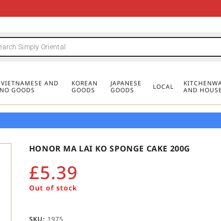
FREE DELIVERY FOR ORDERS OVER
MINIMUM ORDER £20
FREE DELIVERY FOR ORDERS OVER
MINIMUM ORDER £20
FREE DELIVERY FOR ORDERS OVER
MINIMUM ORDER £20
£50
£50
£50
, VIETNAMESE AND
KOREAN
JAPANESE
KITCHENWA
LOCAL
PINO GOODS
GOODS
GOODS
AND HOUS
HONOR MA LAI KO SPONGE CAKE 200G
£
5.39
Out of stock
SKU:
1975