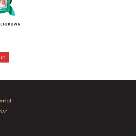
J CHIKUWA
KET
SWAY