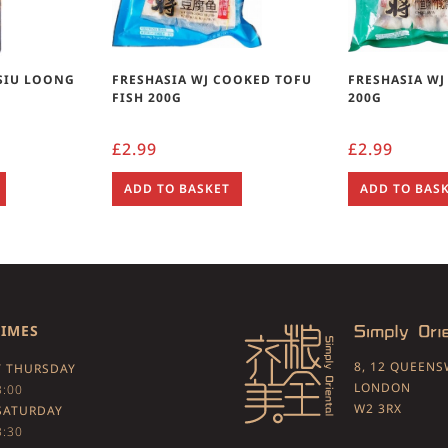
SIU LOONG
FRESHASIA WJ COOKED TOFU
FRESHASIA W
)
FISH 200G
200G
£
2.99
£
2.99
ADD TO BASKET
ADD TO BAS
TIMES
8, 12 QUEEN
 THURSDAY
LONDON
3:00
W2 3RX
SATURDAY
3:30