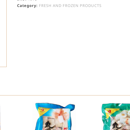
Category:
FRESH AND FROZEN PRODUCTS