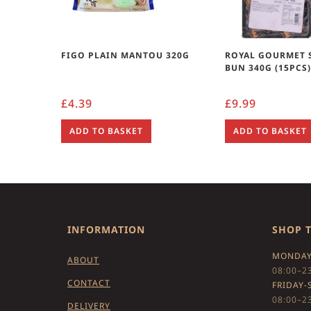
FIGO PLAIN MANTOU 320G
ROYAL GOURMET 
BUN 340G (15PCS
£
4.39
£
9.99
ADD TO BASKET
ADD TO BASKET
INFORMATION
SHOP 
MONDAY
ABOUT
08:00–2
CONTACT
FRIDAY-
08:00–2
DELIVERY