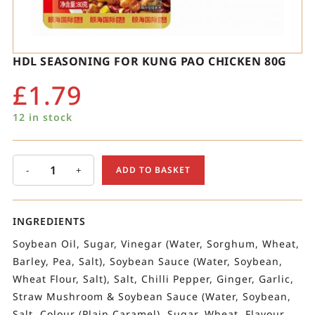
HDL SEASONING FOR KUNG PAO CHICKEN 80G
£
1.79
12 in stock
-
+
ADD TO BASKET
INGREDIENTS
Soybean Oil, Sugar, Vinegar (Water, Sorghum, Wheat,
Barley, Pea, Salt), Soybean Sauce (Water, Soybean,
Wheat Flour, Salt), Salt, Chilli Pepper, Ginger, Garlic,
Straw Mushroom & Soybean Sauce (Water, Soybean,
Salt, Colour (Plain Caramel), Sugar, Wheat, Flavour