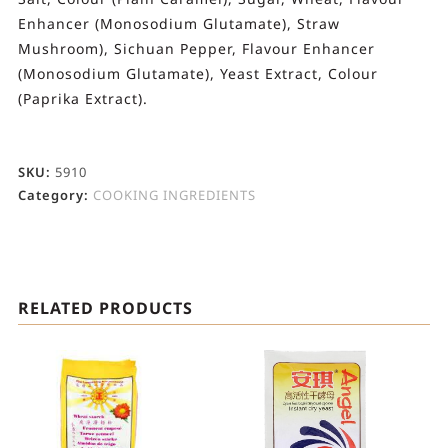
Enhancer (Monosodium Glutamate), Straw
Mushroom), Sichuan Pepper, Flavour Enhancer
(Monosodium Glutamate), Yeast Extract, Colour
(Paprika Extract).
SKU:
5910
Category:
COOKING INGREDIENTS
RELATED PRODUCTS