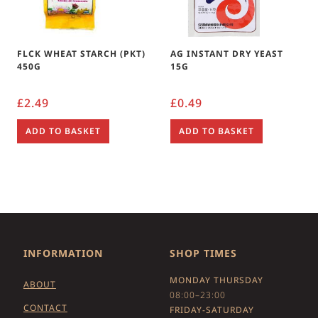
FLCK WHEAT STARCH (PKT)
AG INSTANT DRY YEAST
450G
15G
£
2.49
£
0.49
ADD TO BASKET
ADD TO BASKET
INFORMATION
SHOP TIMES
MONDAY THURSDAY
ABOUT
08:00–23:00
CONTACT
FRIDAY-SATURDAY