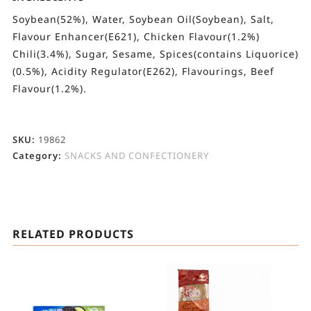
Soybean(52%), Water, Soybean Oil(Soybean), Salt,
Flavour Enhancer(E621), Chicken Flavour(1.2%)
Chili(3.4%), Sugar, Sesame, Spices(contains Liquorice)
(0.5%), Acidity Regulator(E262), Flavourings, Beef
Flavour(1.2%).
SKU:
19862
Category:
SNACKS AND CONFECTIONERY
RELATED PRODUCTS