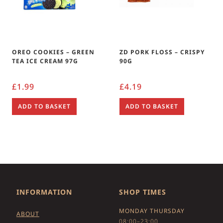
OREO COOKIES – GREEN
ZD PORK FLOSS – CRISPY
TEA ICE CREAM 97G
90G
£
1.99
£
4.19
ADD TO BASKET
ADD TO BASKET
INFORMATION
SHOP TIMES
MONDAY THURSDAY
ABOUT
08:00–23:00