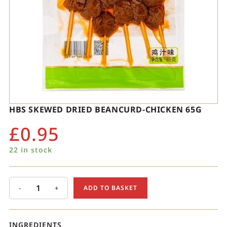
HBS SKEWED DRIED BEANCURD-CHICKEN 65G
£
0.95
22 in stock
-
+
ADD TO BASKET
INGREDIENTS