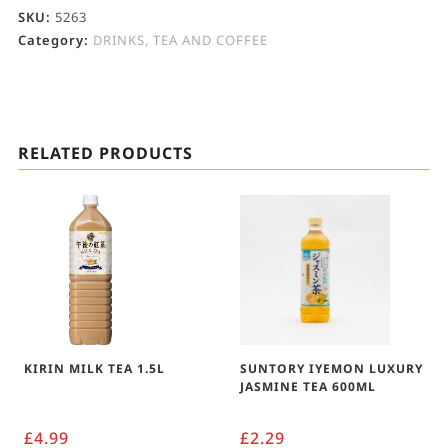
SKU:
5263
Category:
DRINKS, TEA AND COFFEE
RELATED PRODUCTS
KIRIN MILK TEA 1.5L
SUNTORY IYEMON LUXURY
JASMINE TEA 600ML
£
4.99
£
2.29