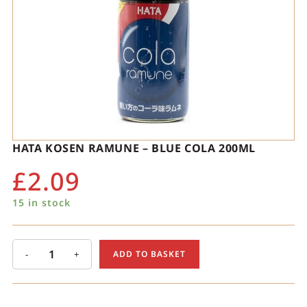
HATA KOSEN RAMUNE – BLUE COLA 200ML
£
2.09
15 in stock
-
+
ADD TO BASKET