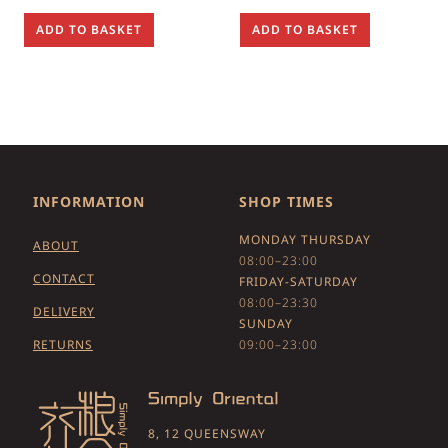
ADD TO BASKET
ADD TO BASKET
INFORMATION
SHOP TIMES
MONDAY THURSDAY
ABOUT
08:00–23:00
CONTACT
FRIDAY-SATURDAY
08:00–23:30
DELIVERY
SUNDAY
RETURNS
09:00–23:00
8, 12 QUEENSWAY