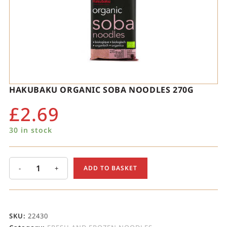
HAKUBAKU ORGANIC SOBA NOODLES 270G
£
2.69
30 in stock
-
+
ADD TO BASKET
SKU:
22430