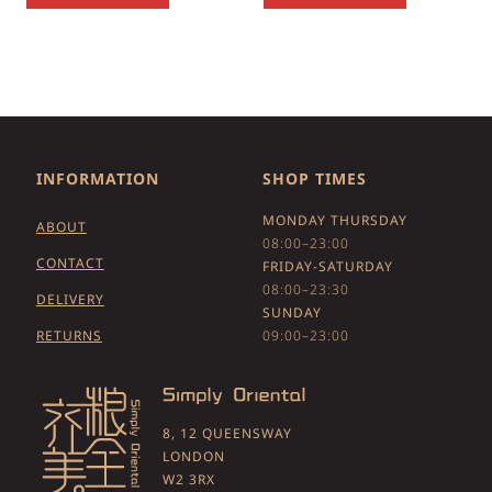
INFORMATION
SHOP TIMES
MONDAY THURSDAY
ABOUT
08:00–23:00
CONTACT
FRIDAY-SATURDAY
08:00–23:30
DELIVERY
SUNDAY
RETURNS
09:00–23:00
8, 12 QUEENSWAY
LONDON
W2 3RX