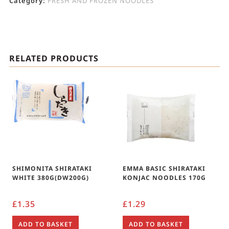
Category:
FRESH AND FROZEN NOODLES
RELATED PRODUCTS
SHIMONITA SHIRATAKI
EMMA BASIC SHIRATAKI
WHITE 380G(DW200G)
KONJAC NOODLES 170G
£
1.35
£
1.29
ADD TO BASKET
ADD TO BASKET