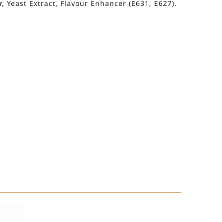
, Yeast Extract, Flavour Enhancer (E631, E627).