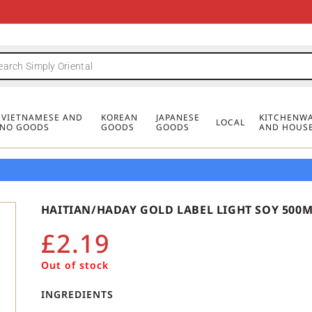
FREE DELIVERY FOR ORDERS OVER
MINIMUM ORDER £20
FREE DELIVERY FOR ORDERS OVER
MINIMUM ORDER £20
FREE DELIVERY FOR ORDERS OVER
MINIMUM ORDER £20
£50
£50
£50
, VIETNAMESE AND
KOREAN
JAPANESE
KITCHENWA
LOCAL
PINO GOODS
GOODS
GOODS
AND HOUS
HAITIAN/HADAY GOLD LABEL LIGHT SOY 500
£
2.19
Out of stock
INGREDIENTS