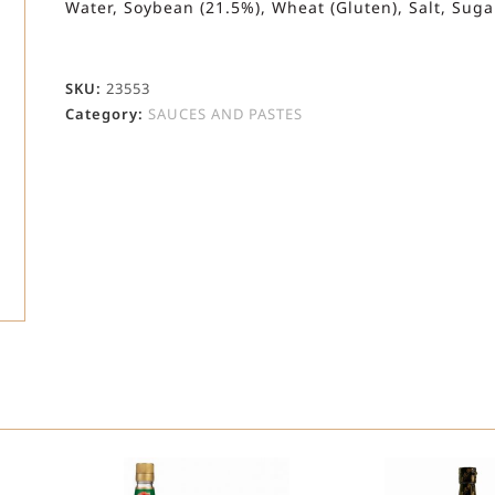
Water, Soybean (21.5%), Wheat (Gluten), Salt, Sugar
SKU:
23553
Category:
SAUCES AND PASTES