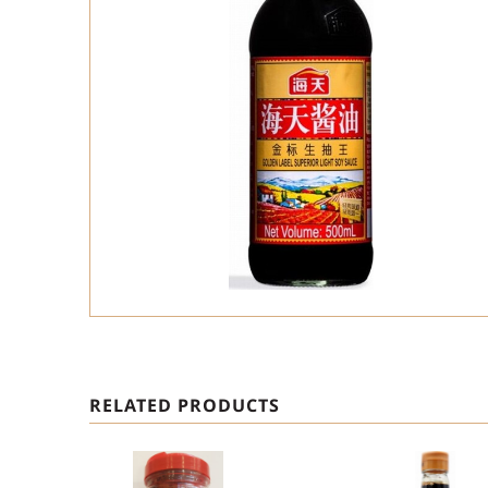
RELATED PRODUCTS