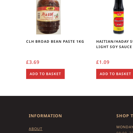
CLH BROAD BEAN PASTE 1KG
HAITIAN/HADAY 
LIGHT SOY SAUCE
£
3.69
£
1.09
ADD TO BASKET
ADD TO BASKET
INFORMATION
SHOP 
MONDAY
ABOUT