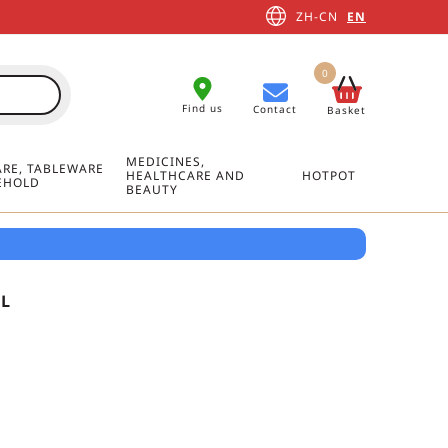
ZH-CN
EN
0
Find us
Contact
Basket
MEDICINES,
RE, TABLEWARE
HEALTHCARE AND
HOTPOT
EHOLD
BEAUTY
ML