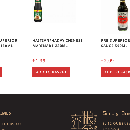
SUPERIOR
HAITIAN/HADAY CHINESE
PRB SUPERIOR
 150ML
MARINADE 230ML
SAUCE 500ML
£
1.39
£
2.09
ADD TO BASKET
ADD TO BAS
TIMES
8, 12 QUEEN
 THURSDAY
LONDON