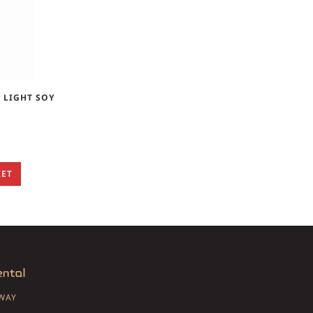
 LIGHT SOY
KET
SWAY