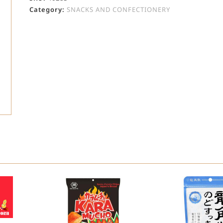
Category:
SNACKS AND CONFECTIONERY