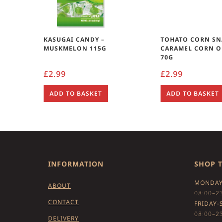
KASUGAI CANDY –
TOHATO CORN SN
MUSKMELON 115G
CARAMEL CORN O
70G
£
2.99
£
2.99
ADD TO BASKET
ADD TO BASKET
INFORMATION
SHOP 
MONDAY
ABOUT
08:00–2
CONTACT
FRIDAY-
08:00–2
DELIVERY