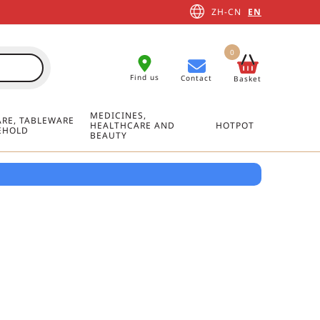
ZH-CN
EN
0
Find us
Contact
Basket
MEDICINES,
RE, TABLEWARE
HEALTHCARE AND
HOTPOT
EHOLD
BEAUTY