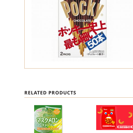
RELATED PRODUCTS