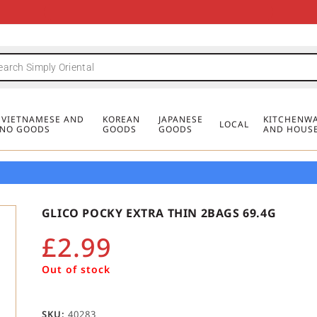
FREE DELIVERY FOR ORDERS OVER
MINIMUM ORDER £20
FREE DELIVERY FOR ORDERS OVER
MINIMUM ORDER £20
FREE DELIVERY FOR ORDERS OVER
MINIMUM ORDER £20
£50
£50
£50
, VIETNAMESE AND
KOREAN
JAPANESE
KITCHENWA
LOCAL
PINO GOODS
GOODS
GOODS
AND HOUS
GLICO POCKY EXTRA THIN 2BAGS 69.4G
£
2.99
Out of stock
SKU:
40283