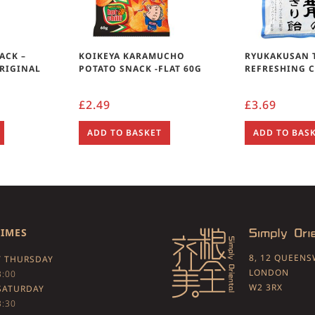
ACK –
KOIKEYA KARAMUCHO
RYUKAKUSAN 
RIGINAL
POTATO SNACK -FLAT 60G
REFRESHING 
£
2.49
£
3.69
ADD TO BASKET
ADD TO BAS
TIMES
8, 12 QUEEN
 THURSDAY
LONDON
3:00
W2 3RX
SATURDAY
3:30