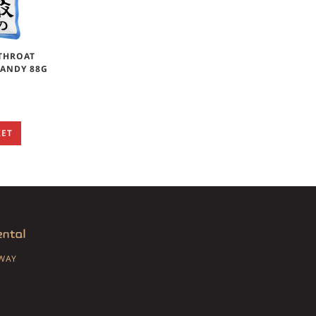
THROAT
CANDY 88G
KET
SWAY