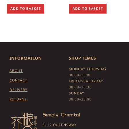
ADD TO BASKET
ADD TO BASKET
INFORMATION
SHOP TIMES
MONDAY THURSDAY
ABOUT
08:00–23:00
CONTACT
FRIDAY-SATURDAY
08:00–23:30
DELIVERY
SUNDAY
RETURNS
09:00–23:00
8, 12 QUEENSWAY