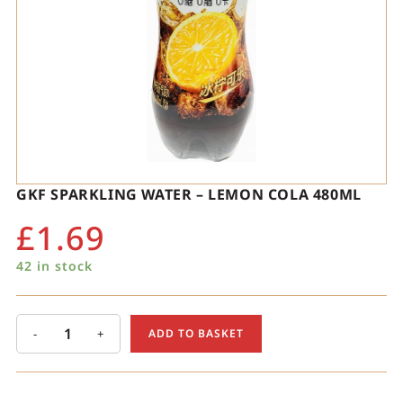
GKF SPARKLING WATER – LEMON COLA 480ML
£
1.69
42 in stock
-
+
ADD TO BASKET