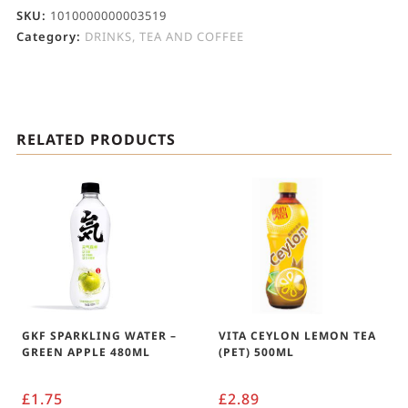
SKU:
1010000000003519
Category:
DRINKS, TEA AND COFFEE
RELATED PRODUCTS
GKF SPARKLING WATER –
VITA CEYLON LEMON TEA
GREEN APPLE 480ML
(PET) 500ML
£
1.75
£
2.89