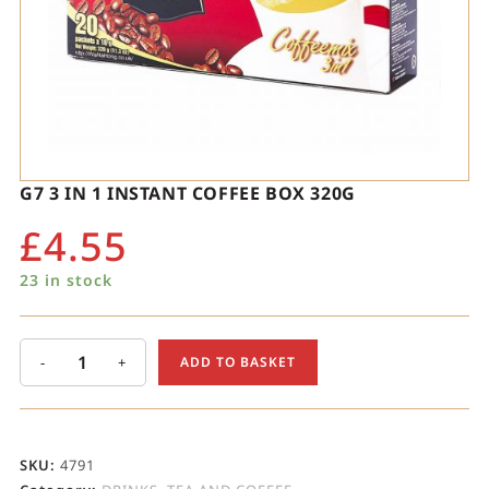
G7 3 IN 1 INSTANT COFFEE BOX 320G
£
4.55
23 in stock
-
+
ADD TO BASKET
SKU:
4791