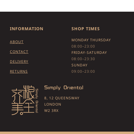
INFORMATION
SHOP TIMES
MONDAY THURSDAY
ABOUT
08:00–23:00
CONTACT
FRIDAY-SATURDAY
08:00–23:30
DELIVERY
SUNDAY
RETURNS
09:00–23:00
8, 12 QUEENSWAY
LONDON
W2 3RX