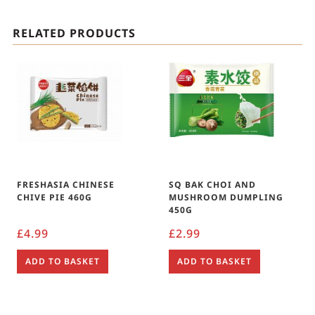
RELATED PRODUCTS
FRESHASIA CHINESE
SQ BAK CHOI AND
CHIVE PIE 460G
MUSHROOM DUMPLING
450G
£
4.99
£
2.99
ADD TO BASKET
ADD TO BASKET