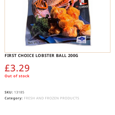
FIRST CHOICE LOBSTER BALL 200G
£
3.29
Out of stock
SKU:
13185
Category:
FRESH AND FROZEN PRODUCTS