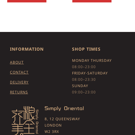
INFORMATION
SHOP TIMES
MONDAY THURSDAY
ABOUT
08:00–23:00
CONTACT
FRIDAY-SATURDAY
08:00–23:30
DELIVERY
SUNDAY
RETURNS
09:00–23:00
8, 12 QUEENSWAY
LONDON
W2 3RX