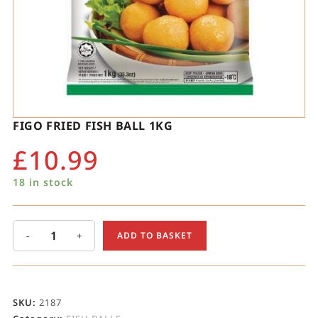
FIGO FRIED FISH BALL 1KG
£
10.99
18 in stock
-
+
ADD TO BASKET
SKU:
2187