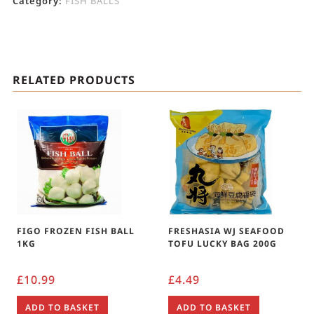
Category:
FISH BALLS
RELATED PRODUCTS
FIGO FROZEN FISH BALL
FRESHASIA WJ SEAFOOD
1KG
TOFU LUCKY BAG 200G
£
10.99
£
4.49
ADD TO BASKET
ADD TO BASKET