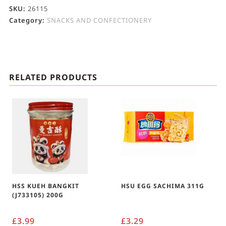
SKU:
26115
Category:
SNACKS AND CONFECTIONERY
RELATED PRODUCTS
HSS KUEH BANGKIT
HSU EGG SACHIMA 311G
(J733105) 200G
£
3.99
£
3.29