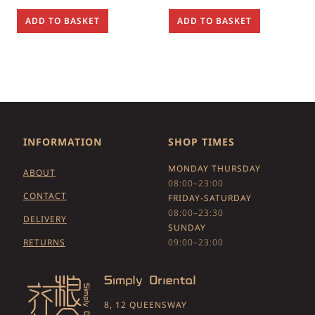
ADD TO BASKET
ADD TO BASKET
INFORMATION
SHOP TIMES
MONDAY THURSDAY
ABOUT
08:00–23:00
CONTACT
FRIDAY-SATURDAY
08:00–23:30
DELIVERY
SUNDAY
RETURNS
09:00–23:00
8, 12 QUEENSWAY