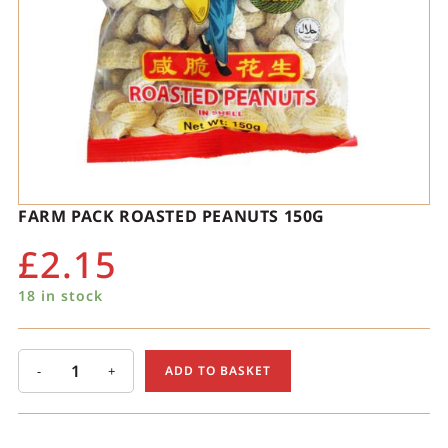
FARM PACK ROASTED PEANUTS 150G
£
2.15
18 in stock
-
+
ADD TO BASKET