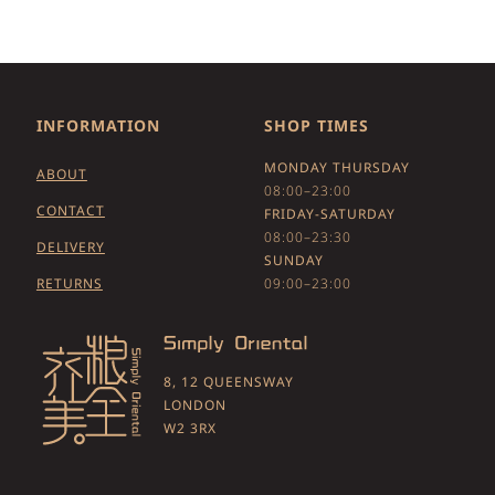
INFORMATION
SHOP TIMES
MONDAY THURSDAY
ABOUT
08:00–23:00
CONTACT
FRIDAY-SATURDAY
08:00–23:30
DELIVERY
SUNDAY
RETURNS
09:00–23:00
8, 12 QUEENSWAY
LONDON
W2 3RX