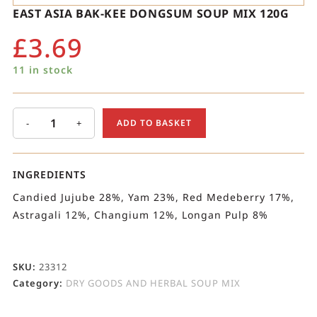
EAST ASIA BAK-KEE DONGSUM SOUP MIX 120G
£
3.69
11 in stock
-
+
ADD TO BASKET
INGREDIENTS
Candied Jujube 28%, Yam 23%, Red Medeberry 17%,
Astragali 12%, Changium 12%, Longan Pulp 8%
SKU:
23312
Category:
DRY GOODS AND HERBAL SOUP MIX