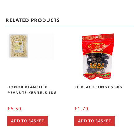
RELATED PRODUCTS
HONOR BLANCHED
ZF BLACK FUNGUS 50G
PEANUTS KERNELS 1KG
£
6.59
£
1.79
ADD TO BASKET
ADD TO BASKET