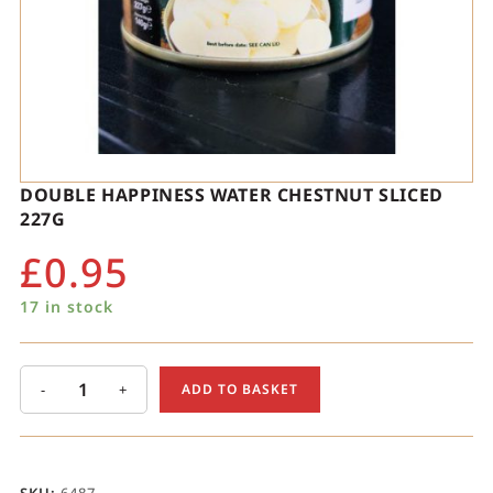
DOUBLE HAPPINESS WATER CHESTNUT SLICED
227G
£
0.95
17 in stock
-
+
ADD TO BASKET