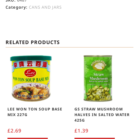
SKU:
6487
Category:
CANS AND JARS
RELATED PRODUCTS
LEE WON TON SOUP BASE
GS STRAW MUSHROOM
MIX 227G
HALVES IN SALTED WATER
425G
£
2.69
£
1.39