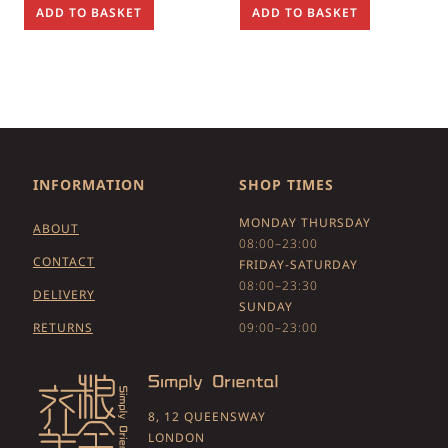
ADD TO BASKET
ADD TO BASKET
INFORMATION
SHOP TIMES
MONDAY THURSDAY
ABOUT
08:00–23:00
CONTACT
FRIDAY-SATURDAY
08:00–23:30
DELIVERY
SUNDAY
RETURNS
09:00–23:00
8, 12 QUEENSWAY
LONDON