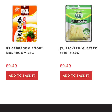
GS CABBAGE & ENOKI
JXJ PICKLED MUSTARD
MUSHROOM 75G
STRIPS 80G
£
0.49
£
0.49
ADD TO BASKET
ADD TO BASKET