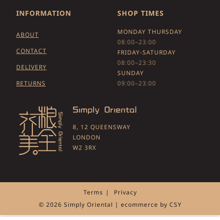
INFORMATION
SHOP TIMES
MONDAY THURSDAY
ABOUT
08:00–23:00
CONTACT
FRIDAY-SATURDAY
08:00–23:30
DELIVERY
SUNDAY
RETURNS
09:00–23:00
8, 12 QUEENSWAY
LONDON
W2 3RX
Terms
Privacy
© 2026 Simply Oriental | ecommerce by
CSY