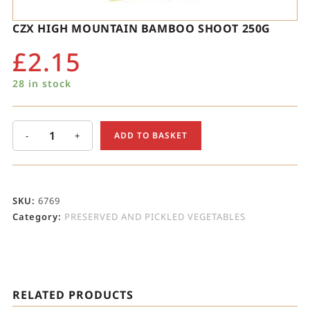
CZX HIGH MOUNTAIN BAMBOO SHOOT 250G
£
2.15
28 in stock
-
+
ADD TO BASKET
SKU:
6769
Category:
PRESERVED AND PICKLED VEGETABLES
RELATED PRODUCTS