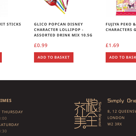
UIT STICKS
GLICO POPCAN DISNEY
FUJIYA PEKO 
G
CHARACTER LOLLIPOP -
CHARACTERS 
ASSORTED DRINK MIX 10.5G
£
0.99
£
1.69
ADD TO BASKET
ADD TO BAS
TIMES
8, 12 QUEEN
 THURSDAY
LONDON
3:00
W2 3RX
SATURDAY
3:30