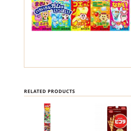
RELATED PRODUCTS