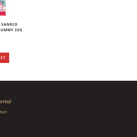
& SANRIO
GUMMY 25G
KET
SWAY