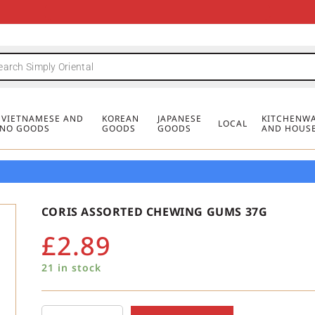
FREE DELIVERY FOR ORDERS OVER
MINIMUM ORDER £20
FREE DELIVERY FOR ORDERS OVER
MINIMUM ORDER £20
FREE DELIVERY FOR ORDERS OVER
MINIMUM ORDER £20
£50
£50
£50
, VIETNAMESE AND
KOREAN
JAPANESE
KITCHENWA
LOCAL
PINO GOODS
GOODS
GOODS
AND HOUS
CORIS ASSORTED CHEWING GUMS 37G
£
2.89
21 in stock