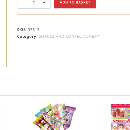
-
+
ADD TO BASKET
SKU:
37613
Category:
SNACKS AND CONFECTIONERY