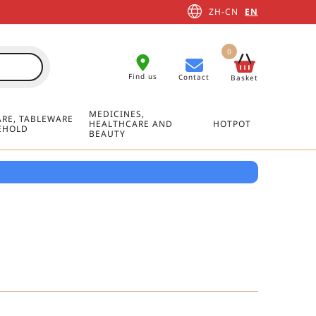
ZH-CN
EN
0
Find us
Contact
Basket
MEDICINES,
RE, TABLEWARE
HEALTHCARE AND
HOTPOT
EHOLD
BEAUTY