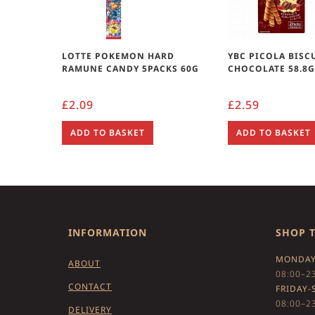
LOTTE POKEMON HARD
YBC PICOLA BISC
RAMUNE CANDY 5PACKS 60G
CHOCOLATE 58.8
£
2.09
£
2.59
ADD TO BASKET
ADD TO BASKET
INFORMATION
SHOP 
MONDAY
ABOUT
08:00–2
CONTACT
FRIDAY-
08:00–2
DELIVERY