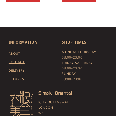
INFORMATION
SHOP TIMES
MONDAY THURSDAY
ABOUT
08:00–23:00
CONTACT
FRIDAY-SATURDAY
08:00–23:30
DELIVERY
SUNDAY
RETURNS
09:00–23:00
8, 12 QUEENSWAY
LONDON
W2 3RX