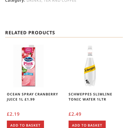
Category:
DRINKS, TEA AND COFFEE
RELATED PRODUCTS
OCEAN SPRAY CRANBERRY
SCHWEPPES SLIMLINE
JUICE 1L £1.99
TONIC WATER 1LTR
£
2.19
£
2.49
ADD TO BASKET
ADD TO BASKET