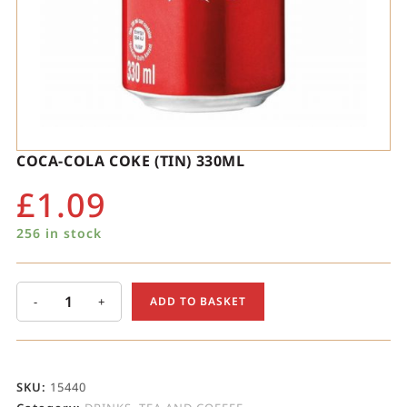
COCA-COLA COKE (TIN) 330ML
£
1.09
256 in stock
-
+
ADD TO BASKET
SKU:
15440