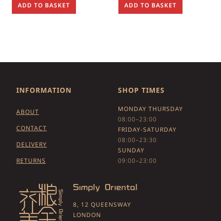
ADD TO BASKET
ADD TO BASKET
INFORMATION
SHOP TIMES
MONDAY THURSDAY
ABOUT
08:00–23:00
CONTACT
FRIDAY-SATURDAY
08:00–23:30
DELIVERY
SUNDAY
RETURNS
09:00–23:00
8, 12 QUEENSWAY
LONDON