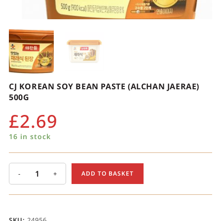
CJ KOREAN SOY BEAN PASTE (ALCHAN JAERAE)
500G
£
2.69
16 in stock
-
+
ADD TO BASKET
SKU:
24956