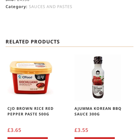
Category:
SAUCES AND PASTES
RELATED PRODUCTS
CJO BROWN RICE RED
AJUMMA KOREAN BBQ
PEPPER PASTE 500G
SAUCE 300G
£
3.65
£
3.55