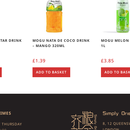
TAR DRINK
MOGU NATA DE COCO DRINK
MOGU MELON 
– MANGO 320ML
1L
£
1.39
£
3.85
ADD TO BASKET
ADD TO BAS
TIMES
8, 12 QUEEN
 THURSDAY
LONDON