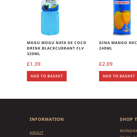
MOGU MOGU NATA DE COCO
GINA MANGO NEC
DRINK BLACKCURRANT FLV
240ML
320ML
£
1.39
£
2.09
ADD TO BASKET
ADD TO BASKET
INFORMATION
SHOP 
MONDAY
ABOUT