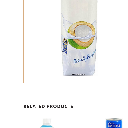
RELATED PRODUCTS