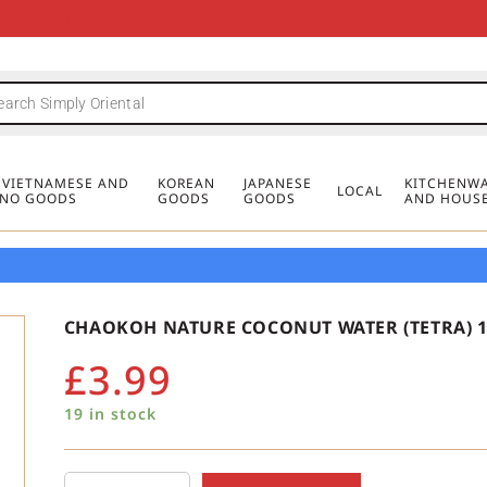
FREE DELIVERY FOR ORDERS OVER
MINIMUM ORDER £20
FREE DELIVERY FOR ORDERS OVER
MINIMUM ORDER £20
FREE DELIVERY FOR ORDERS OVER
MINIMUM ORDER £20
£50
£50
£50
, VIETNAMESE AND
KOREAN
JAPANESE
KITCHENWA
LOCAL
PINO GOODS
GOODS
GOODS
AND HOUS
CHAOKOH NATURE COCONUT WATER (TETRA) 1
£
3.99
19 in stock