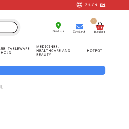
ZH-CN
EN
0
Find us
Contact
Basket
MEDICINES,
RE, TABLEWARE
HEALTHCARE AND
HOTPOT
EHOLD
BEAUTY
L