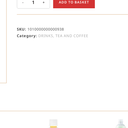
-
+
ADD TO BASKET
SKU:
1010000000000938
Category:
DRINKS, TEA AND COFFEE