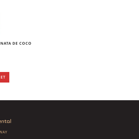
NATA DE COCO
KET
SWAY