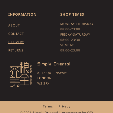
INFORMATION
SHOP TIMES
MONDAY THURSDAY
ABOUT
08:00–23:00
CONTACT
FRIDAY-SATURDAY
08:00–23:30
DELIVERY
SUNDAY
RETURNS
09:00–23:00
8, 12 QUEENSWAY
LONDON
W2 3RX
Terms
Privacy
© 2026 Simply Oriental | ecommerce by
CSY