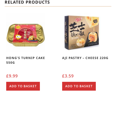
RELATED PRODUCTS
HONG’S TURNIP CAKE
AJI PASTRY – CHEESE 220G
550G
£
9.99
£
3.59
ADD TO BASKET
ADD TO BASKET