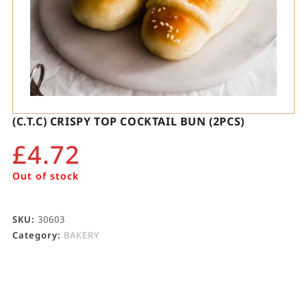
(C.T.C) CRISPY TOP COCKTAIL BUN (2PCS)
£
4.72
Out of stock
SKU:
30603
Category:
BAKERY