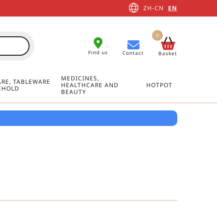
ZH-CN
EN
0
Find us
Contact
Basket
MEDICINES,
RE, TABLEWARE
HEALTHCARE AND
HOTPOT
EHOLD
BEAUTY