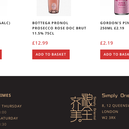
%ALC)
BOTTEGA PRONOL
GORDON’S PI
PROSECCO ROSE DOC BRUT
250ML £2.19
11.5% 75CL
£
12.99
£
2.19
ADD TO BASKET
ADD TO BAS
TIMES
8, 12 QUEEN
 THURSDAY
LONDON
3:00
W2 3RX
SATURDAY
3:30