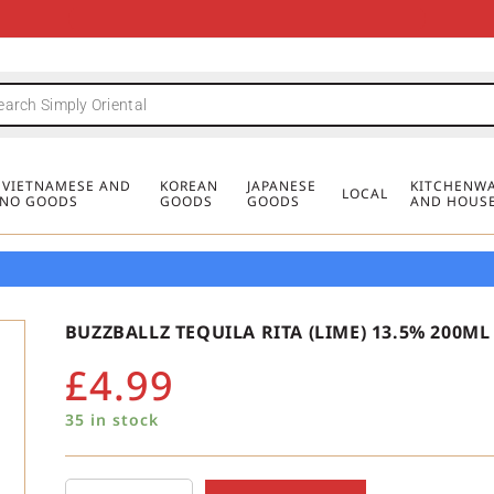
FREE DELIVERY FOR ORDERS OVER
MINIMUM ORDER £20
FREE DELIVERY FOR ORDERS OVER
MINIMUM ORDER £20
FREE DELIVERY FOR ORDERS OVER
MINIMUM ORDER £20
£50
£50
£50
, VIETNAMESE AND
KOREAN
JAPANESE
KITCHENWA
LOCAL
PINO GOODS
GOODS
GOODS
AND HOUS
BUZZBALLZ TEQUILA RITA (LIME) 13.5% 200ML
£
4.99
35 in stock