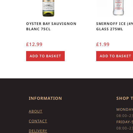
OYSTER BAY SAUVIGNON
SMIRNOFF ICE (4
BLANC 75CL
GLASS 275ML
£
12.99
£
1.99
ADD TO BASKET
ADD TO BASKET
INFORMATION
SHOP 
MONDAY
ABOUT
08:00–2
CONTACT
FRIDAY-
08:00–2
DELIVERY