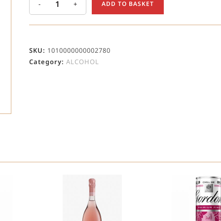
-
+
ADD TO BASKET
SKU:
1010000000002780
Category:
ALCOHOL