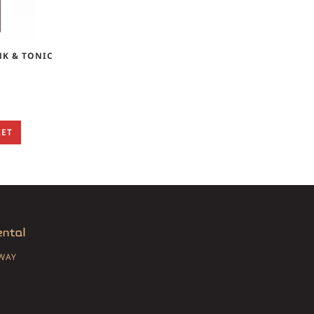
NK & TONIC
KET
SWAY