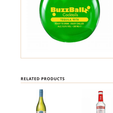
RELATED PRODUCTS