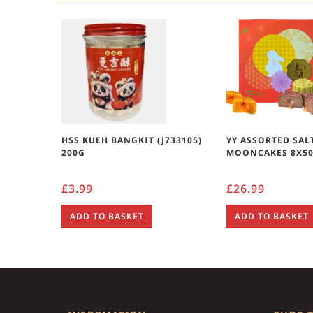
HSS KUEH BANGKIT (J733105)
YY ASSORTED SAL
200G
MOONCAKES 8X5
£
3.99
£
26.99
ADD TO BASKET
ADD TO BASKET