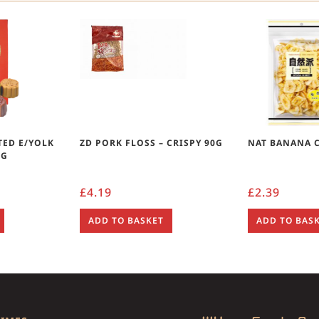
TED E/YOLK
ZD PORK FLOSS – CRISPY 90G
NAT BANANA C
0G
£
4.19
£
2.39
ADD TO BASKET
ADD TO BAS