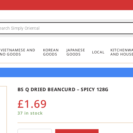
FREE DELIVERY FOR ORDERS OVER
MINIMUM ORDER £20
FREE DELIVERY FOR ORDERS OVER
MINIMUM ORDER £20
FREE DELIVERY FOR ORDERS OVER
MINIMUM ORDER £20
£50
£50
£50
, VIETNAMESE AND
KOREAN
JAPANESE
KITCHENWA
LOCAL
PINO GOODS
GOODS
GOODS
AND HOUS
BS Q DRIED BEANCURD – SPICY 128G
£
1.69
37 in stock