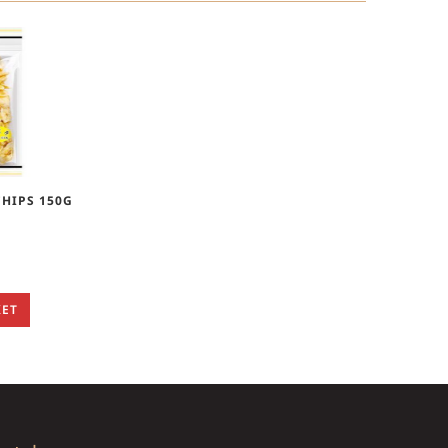
HIPS 150G
KET