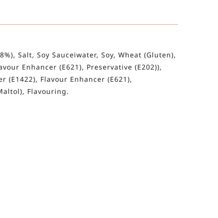
2.8%), Salt, Soy Sauceiwater, Soy, Wheat (Gluten),
vour Enhancer (E621), Preservative (E202)),
r (E1422), Flavour Enhancer (E621),
altol), Flavouring.