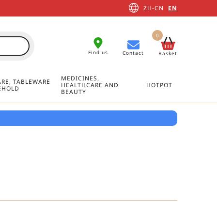
ZH-CN
EN
0
Find us
Contact
Basket
MEDICINES,
RE, TABLEWARE
HEALTHCARE AND
HOTPOT
EHOLD
BEAUTY