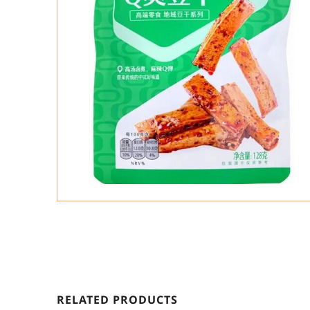
RELATED PRODUCTS