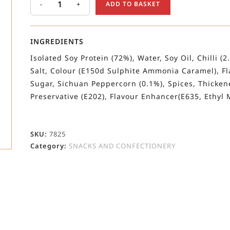
-
+
ADD TO BASKET
INGREDIENTS
Isolated Soy Protein (72%), Water, Soy Oil, Chilli (
Salt, Colour (E150d Sulphite Ammonia Caramel), Fla
Sugar, Sichuan Peppercorn (0.1%), Spices, Thickene
Preservative (E202), Flavour Enhancer(E635, Ethyl M
SKU:
7825
Category:
SNACKS AND CONFECTIONERY