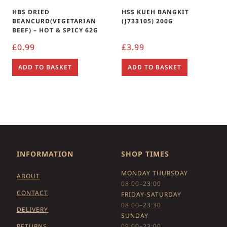
HBS DRIED
HSS KUEH BANGKIT
BEANCURD(VEGETARIAN
(J733105) 200G
BEEF) – HOT & SPICY 62G
£
0.99
£
3.99
ADD TO BASKET
ADD TO BASKET
INFORMATION
SHOP TIMES
MONDAY THURSDAY
ABOUT
08:00–23:00
CONTACT
FRIDAY-SATURDAY
08:00–23:30
DELIVERY
SUNDAY
RETURNS
09:00–23:00