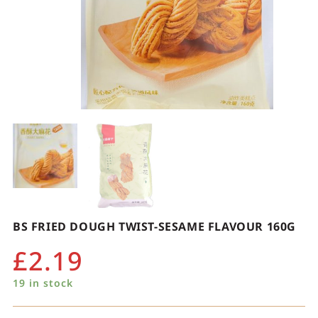
BS FRIED DOUGH TWIST-SESAME FLAVOUR 160G
£
2.19
19 in stock