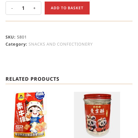
-
+
ADD TO BASKET
SKU:
5801
Category:
SNACKS AND CONFECTIONERY
RELATED PRODUCTS