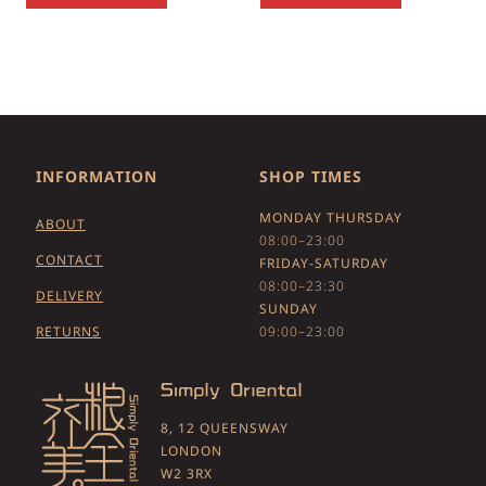
INFORMATION
SHOP TIMES
MONDAY THURSDAY
ABOUT
08:00–23:00
CONTACT
FRIDAY-SATURDAY
08:00–23:30
DELIVERY
SUNDAY
RETURNS
09:00–23:00
8, 12 QUEENSWAY
LONDON
W2 3RX