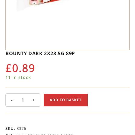
BOUNTY DARK 2X28.5G 89P
£
0.89
11 in stock
-
+
ADD TO BASKET
SKU:
8376