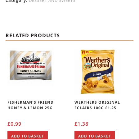
Category:
DESSERT AND SWEETS
RELATED PRODUCTS
FISHERMAN’S FRIEND
WERTHERS ORIGINAL
HONEY & LEMON 25G
ECLAIRS 100G £1.25
£
0.99
£
1.38
ADD TO BASKET
ADD TO BASKET