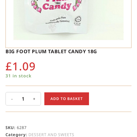
BIG FOOT PLUM TABLET CANDY 18G
£
1.09
31 in stock
-
+
ADD TO BASKET
SKU:
6287
Category:
DESSERT AND SWEETS