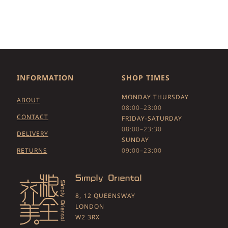
INFORMATION
SHOP TIMES
MONDAY THURSDAY
ABOUT
08:00–23:00
CONTACT
FRIDAY-SATURDAY
08:00–23:30
DELIVERY
SUNDAY
RETURNS
09:00–23:00
8, 12 QUEENSWAY
LONDON
W2 3RX