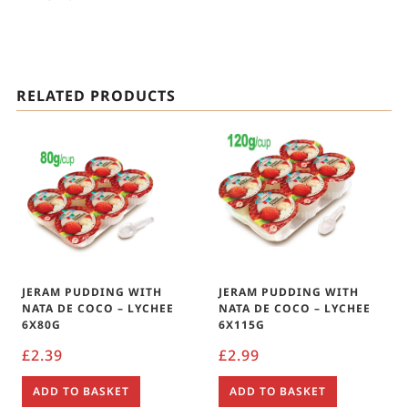
RELATED PRODUCTS
JERAM PUDDING WITH
JERAM PUDDING WITH
NATA DE COCO – LYCHEE
NATA DE COCO – LYCHEE
6X80G
6X115G
£
2.39
£
2.99
ADD TO BASKET
ADD TO BASKET