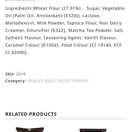
Ingredients:Wheat Flour (27.91%)， Sugar, Vegetable
Oil (Palm Oil, Antioxidant [E320]), Lactose,
Maltodextrin, Milk Powder, Tapioca Flour, Non Dairy
Creamer, Emulsifier [E322], Matcha Tea Powder, Salt,
Sythetic Flavour, Leavening Agent, Vanilli Flavour,
Caramel Colour [E150d], Food Colour [CI 19140, FCF
CI 42090].
SKU:
2619
Category:
SNACKS AND CONFECTIONERY
RELATED PRODUCTS