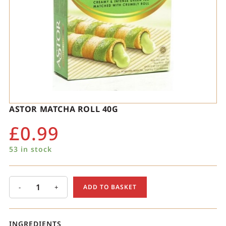
ASTOR MATCHA ROLL 40G
£
0.99
53 in stock
-
+
ADD TO BASKET
INGREDIENTS