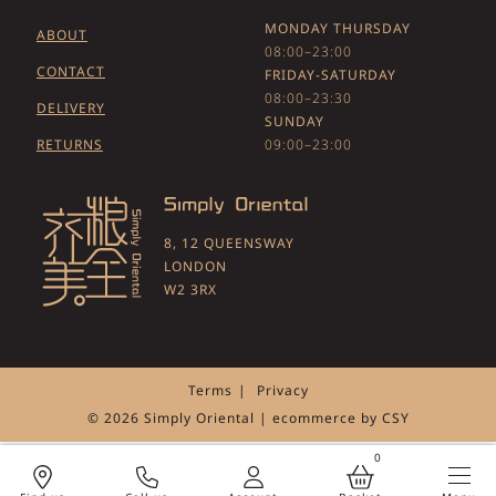
MONDAY THURSDAY
ABOUT
08:00–23:00
CONTACT
FRIDAY-SATURDAY
08:00–23:30
DELIVERY
SUNDAY
RETURNS
09:00–23:00
8, 12 QUEENSWAY
LONDON
W2 3RX
Terms
Privacy
© 2026 Simply Oriental | ecommerce by
CSY
0