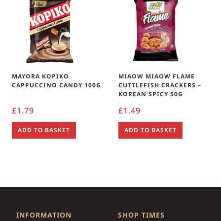
MAYORA KOPIKO
MIAOW MIAOW FLAME
CAPPUCCINO CANDY 100G
CUTTLEFISH CRACKERS –
KOREAN SPICY 50G
£
1.79
£
1.49
ADD TO BASKET
ADD TO BASKET
INFORMATION
SHOP TIMES