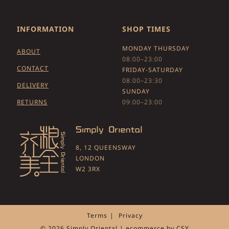
INFORMATION
SHOP TIMES
MONDAY THURSDAY
ABOUT
08:00–23:00
CONTACT
FRIDAY-SATURDAY
08:00–23:30
DELIVERY
SUNDAY
RETURNS
09:00–23:00
8, 12 QUEENSWAY
LONDON
W2 3RX
Terms
Privacy
© 2026 Simply Oriental | ecommerce by
CSY