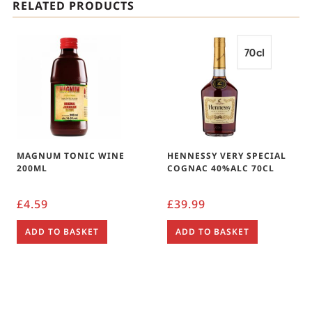
RELATED PRODUCTS
MAGNUM TONIC WINE
HENNESSY VERY SPECIAL
200ML
COGNAC 40%ALC 70CL
£
4.59
£
39.99
ADD TO BASKET
ADD TO BASKET