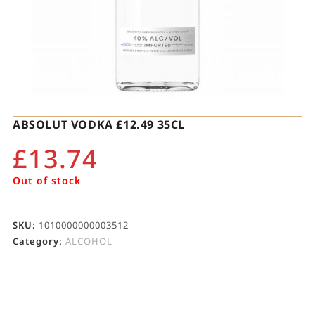
ABSOLUT VODKA £12.49 35CL
£
13.74
Out of stock
SKU:
1010000000003512
Category:
ALCOHOL