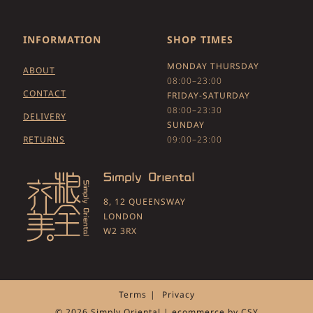
INFORMATION
SHOP TIMES
MONDAY THURSDAY
ABOUT
08:00–23:00
CONTACT
FRIDAY-SATURDAY
08:00–23:30
DELIVERY
SUNDAY
RETURNS
09:00–23:00
8, 12 QUEENSWAY
LONDON
W2 3RX
Terms
Privacy
© 2026 Simply Oriental | ecommerce by
CSY