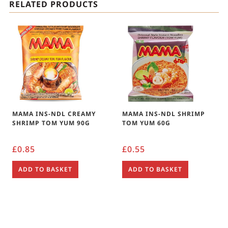
RELATED PRODUCTS
MAMA INS-NDL CREAMY
MAMA INS-NDL SHRIMP
SHRIMP TOM YUM 90G
TOM YUM 60G
£
0.85
£
0.55
ADD TO BASKET
ADD TO BASKET