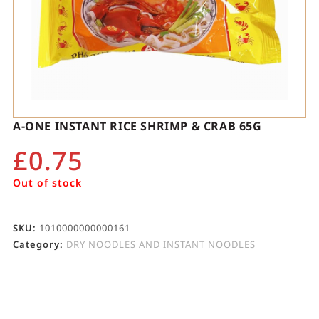
A-ONE INSTANT RICE SHRIMP & CRAB 65G
£
0.75
Out of stock
SKU:
1010000000000161
Category:
DRY NOODLES AND INSTANT NOODLES